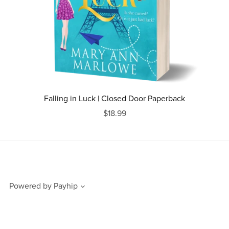
Falling in Luck | Closed Door Paperback
$18.99
Powered by
Payhip