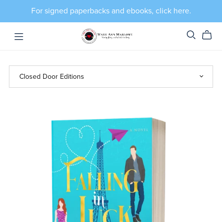
For signed paperbacks and ebooks, click here.