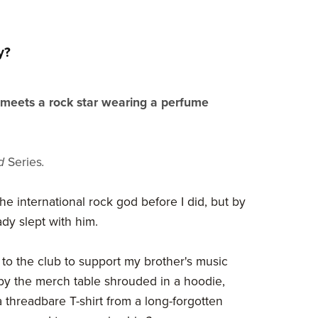
y?
eets a rock star wearing a perfume
ed
Series
.
he international rock god before I did, but by
eady slept with him.
 to the club to support my brother's music
y the merch table shrouded in a hoodie,
 threadbare T-shirt from a long-forgotten