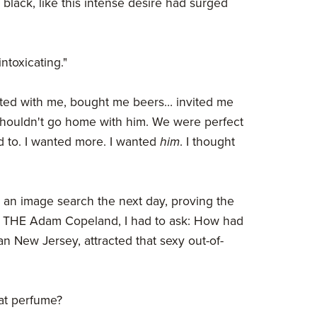
 black, like this intense desire had surged
ntoxicating."
irted with me, bought me beers… invited me
 shouldn't go home with him. We were perfect
d to. I wanted more. I wanted
him
. I thought
 an image search the next day, proving the
s THE Adam Copeland, I had to ask: How had
an New Jersey, attracted that sexy out-of-
hat perfume?