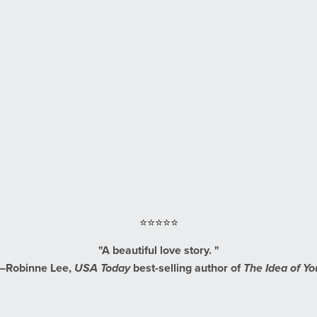
⭐⭐⭐⭐⭐
"A beautiful love story. "
—Robinne Lee,
USA Today
best-selling author of
The Idea of Yo