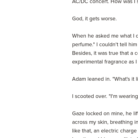
AC/DC concert. How was I 
God, it gets worse.
When he asked me what I do
perfume." I couldn't tell hi
Besides, it was true that a
experimental fragrance as I l
Adam leaned in. "What's it l
I scooted over. "I'm wearing 
Gaze locked on mine, he lif
across my skin, breathing i
like that, an electric charg