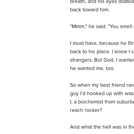
breath, and his eyes dilated
back toward him.
"Mmm," he said. "You smell i
I must have, because he fl
back to his place. I knew I
strangers. But God, I wante
he wanted me, too.
So when my best friend ran
guy I'd hooked up with wa
I, a biochemist from suburb
reach rocker?
And what the hell was in t