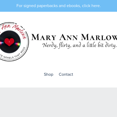
For signed paperbacks and ebooks, click here.
Shop
Contact