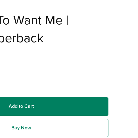
To Want Me |
aperback
Add to Cart
Buy Now