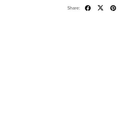
Share: