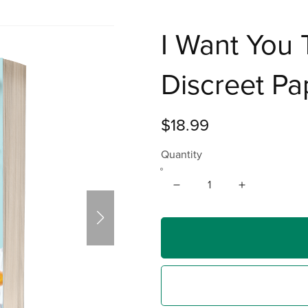
I Want You 
Discreet P
$18.99
Quantity