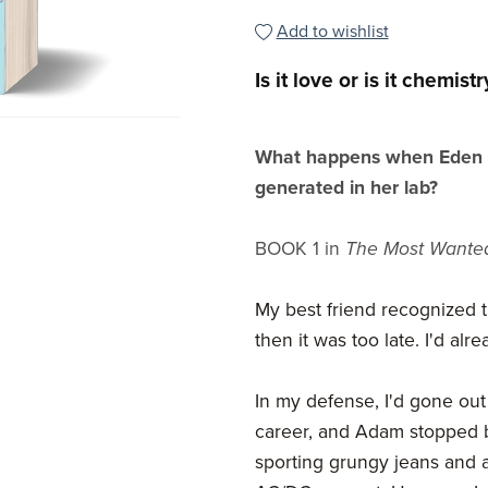
Add to wishlist
Is it love or is it chemistr
What happens when Eden m
generated in her lab?
BOOK 1 in
The Most Want
My best friend recognized t
then it was too late. I'd alr
In my defense, I'd gone out
career, and Adam stopped b
sporting grungy jeans and a