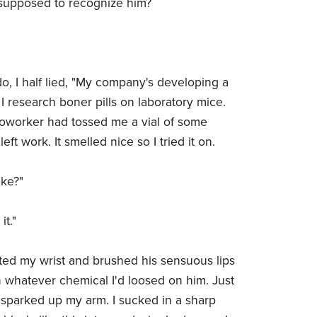
supposed to recognize him?
, I half lied, "My company's developing a
m I research boner pills on laboratory mice.
 coworker had tossed me a vial of some
eft work. It smelled nice so I tried it on.
ike?"
it."
ted my wrist and brushed his sensuous lips
n whatever chemical I'd loosed on him. Just
e sparked up my arm. I sucked in a sharp