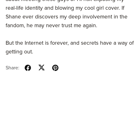
real-life identity and blowing my cool girl cover. If
Shane ever discovers my deep involvement in the
fandom, he may never trust me again.
But the Internet is forever, and secrets have a way of
getting out.
Share: