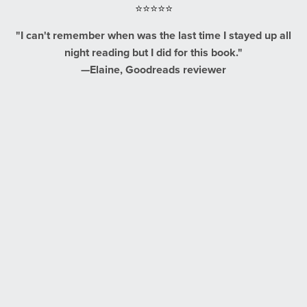
⭐⭐⭐⭐⭐
"I can't remember when was the last time I stayed up all
night reading but I did for this book."
—Elaine, Goodreads reviewer