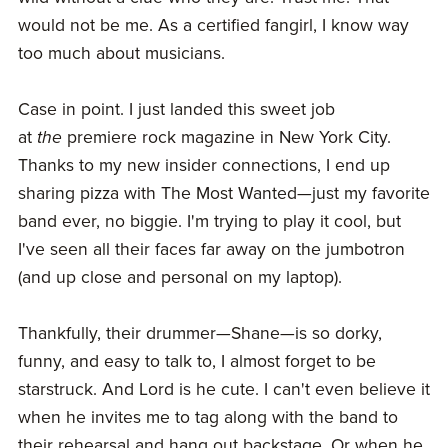
would not be me. As a certified fangirl, I know way
too much about musicians.
Case in point. I just landed this sweet job
at
the
premiere rock magazine in New York City.
Thanks to my new insider connections, I end up
sharing pizza with The Most Wanted—just my favorite
band ever, no biggie. I'm trying to play it cool, but
I've seen all their faces far away on the jumbotron
(and up close and personal on my laptop).
Thankfully, their drummer—Shane—is so dorky,
funny, and easy to talk to, I almost forget to be
starstruck. And Lord is he cute. I can't even believe it
when he invites me to tag along with the band to
their rehearsal and hang out backstage. Or when he