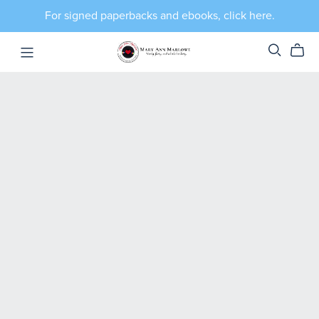
For signed paperbacks and ebooks, click here.