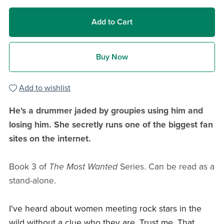
Add to Cart
Buy Now
Add to wishlist
He's a drummer jaded by groupies using him and
losing him. She secretly runs one of the biggest fan
sites on the internet.
Book 3 of
The Most Wanted
Series. Can be read as a
stand-alone.
I've heard about women meeting rock stars in the
wild without a clue who they are. Trust me. That