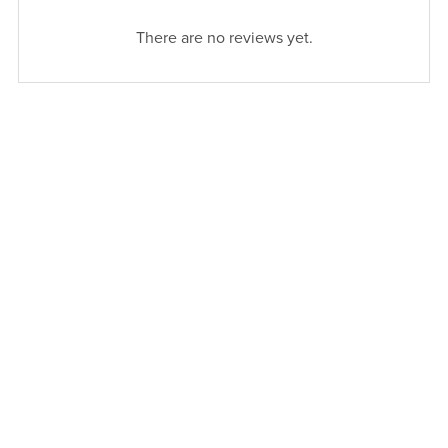
There are no reviews yet.