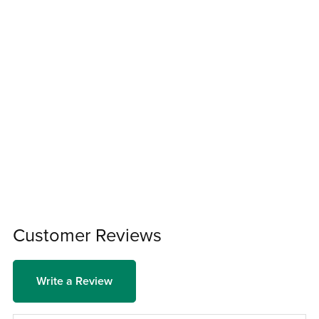
Customer Reviews
Write a Review