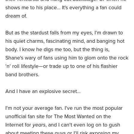
shows me to his place... It's everything a fan could
dream of.
But as the stardust falls from my eyes, I'm drawn to
his quiet charms, fascinating mind, and banging hot
body. I know he digs me too, but the thing is,
Shane's wary of fans using him to glom onto the rock
'n' roll lifestyle—or trade up to one of his flashier
band brothers.
And I have an explosive secret…
I'm not your average fan. I've run the most popular
unofficial fan site for The Most Wanted on the
Internet for
years
, and I can't even log on to gush
about meeting these guys or I'll risk exposing my