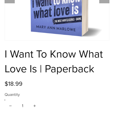
I Want To Know What
Love Is | Paperback
$18.99
Quantity