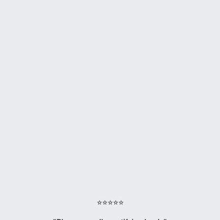
⭐⭐⭐⭐⭐