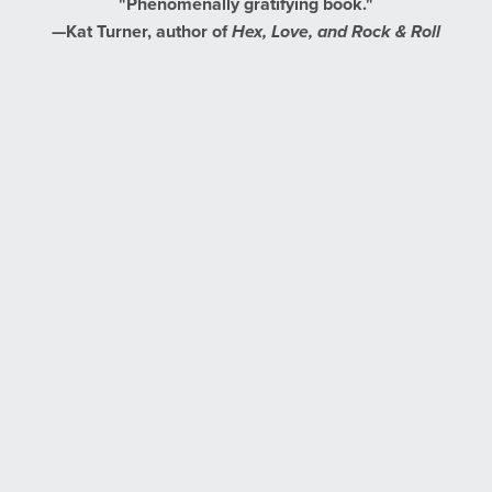
"Phenomenally gratifying book."
—Kat Turner, author of
Hex, Love, and Rock & Roll