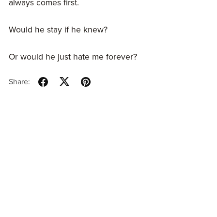
always comes first.
Would he stay if he knew?
Or would he just hate me forever?
Share: