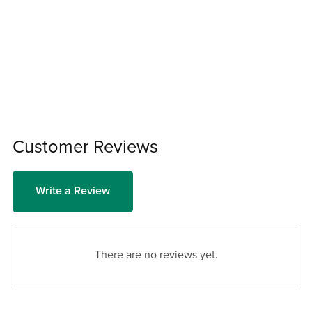
Customer Reviews
Write a Review
There are no reviews yet.