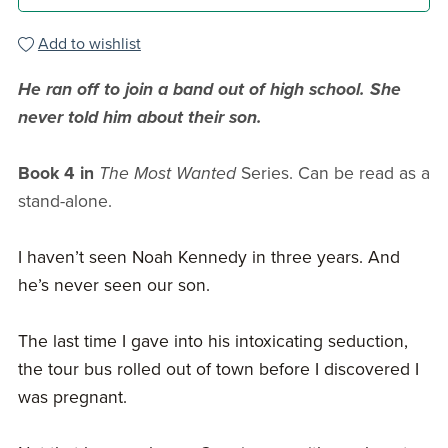
Add to wishlist
He ran off to join a band out of high school. She
never told him about their son.
Book 4 in
The Most Wanted
Series. Can be read as a
stand-alone.
I haven’t seen Noah Kennedy in three years. And
he’s never seen our son.
The last time I gave into his intoxicating seduction,
the tour bus rolled out of town before I discovered I
was pregnant.