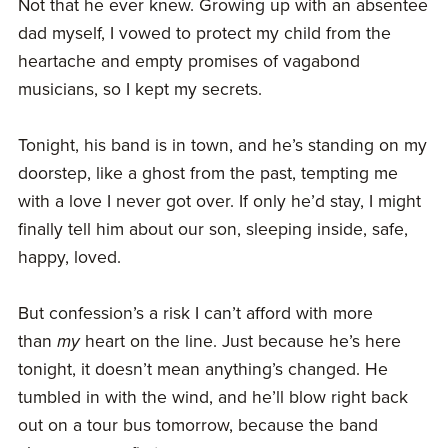
Not that he ever knew. Growing up with an absentee
dad myself, I vowed to protect my child from the
heartache and empty promises of vagabond
musicians, so I kept my secrets.
Tonight, his band is in town, and he’s standing on my
doorstep, like a ghost from the past, tempting me
with a love I never got over. If only he’d stay, I might
finally tell him about our son, sleeping inside, safe,
happy, loved.
But confession’s a risk I can’t afford with more
than
my
heart on the line. Just because he’s here
tonight, it doesn’t mean anything’s changed. He
tumbled in with the wind, and he’ll blow right back
out on a tour bus tomorrow, because the band