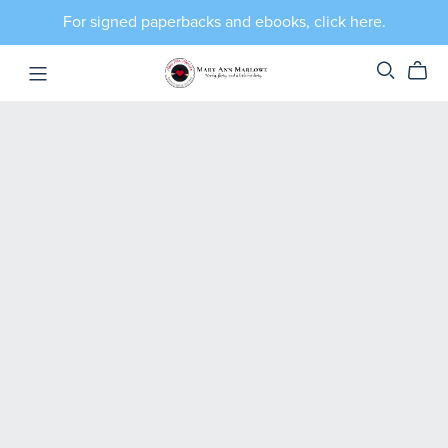
For signed paperbacks and ebooks, click here.