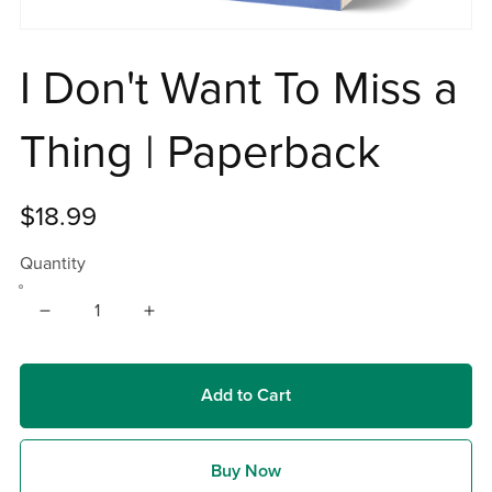
I Don't Want To Miss a
Thing | Paperback
$18.99
Quantity
Add to Cart
Buy Now